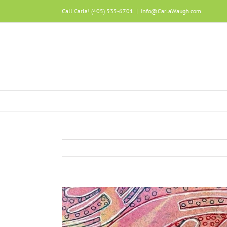
Call Carla! (405) 535-6701
|
Info@CarlaWaugh.com