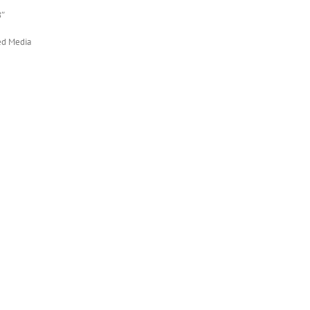
8″
ed Media