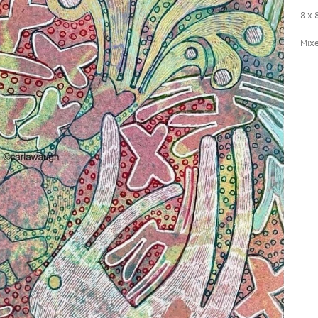
8 x 
Mix