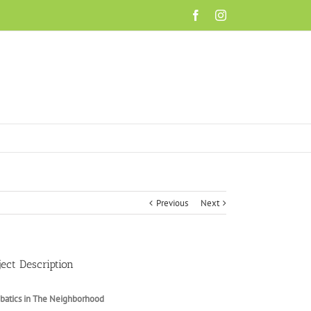
Facebook
Instagram
Previous
Next
ject Description
batics in The Neighborhood