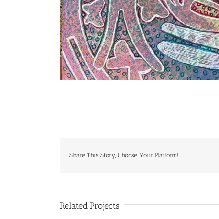
Share This Story, Choose Your Platform!
Related Projects