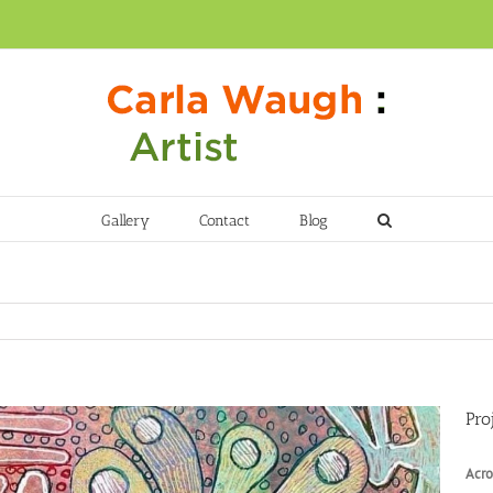
Gallery
Contact
Blog
Pro
Acro