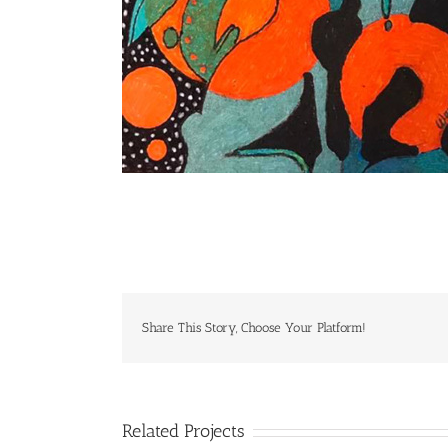
Share This Story, Choose Your Platform!
Related Projects