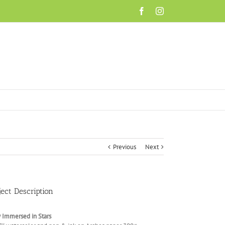
Facebook
Instagram
Previous
Next
ject Description
 Immersed in Stars