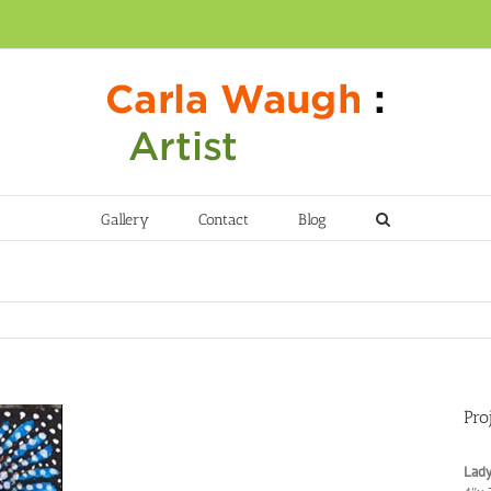
Gallery
Contact
Blog
Pro
Lady