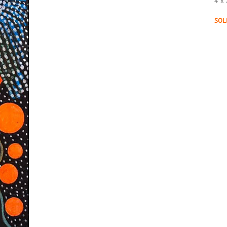
4″x 
SOL