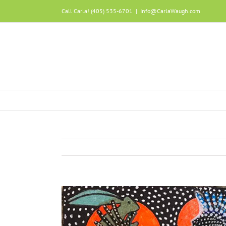
Call Carla! (405) 535-6701
|
Info@CarlaWaugh.com