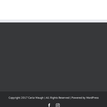
Copyright 2017 Carla Waugh | All Rights Reserved | Powered by
WordPress
Facebook
Instagram