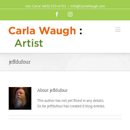
Call Carla! (405) 535-6701
|
Info@CarlaWaugh.com
Facebook
Instagram
jeffdufour
About
jeffdufour
This author has not yet filled in any details.
So far jeffdufour has created 0 blog entries.