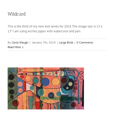
Wildcard
This is the third of my new bird series for 2018 The image size is 13 x
13" I am using Arches paper with watercolor and pen.
By
Carla Waugh
|
January 7th, 2018
|
Large Birds
|
0 Comments
Read More