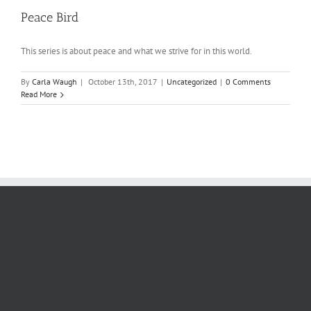
Peace Bird
This series is about peace and what we strive for in this world.
By
Carla Waugh
|
October 13th, 2017
|
Uncategorized
|
0 Comments
Read More