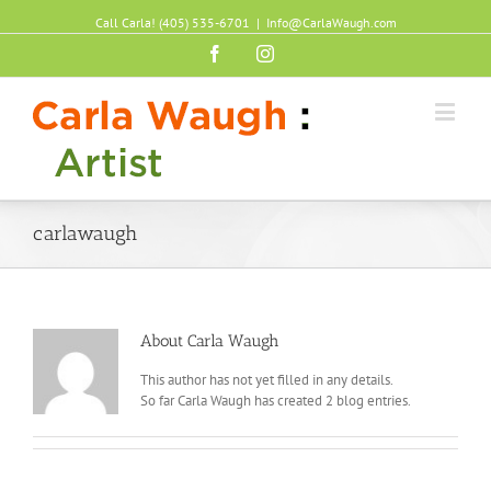
Call Carla! (405) 535-6701
|
Info@CarlaWaugh.com
Facebook
Instagram
carlawaugh
About
Carla Waugh
This author has not yet filled in any details.
So far Carla Waugh has created 2 blog entries.