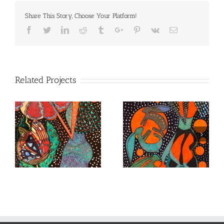
Share This Story, Choose Your Platform!
Facebook
Twitter
Linkedin
Reddit
Tumblr
Google+
Pinterest
Vk
Email
Related Projects
Lady Immersed in
Lady with a Monarch
Stars