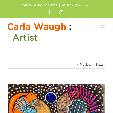
Call Carla! (405) 535-6701
|
Info@CarlaWaugh.com
Facebook
Instagram
Previous
Next