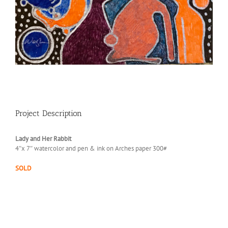
Project Description
Lady and Her Rabbit
4″x 7″ watercolor and pen & ink on Arches paper 300#
SOLD