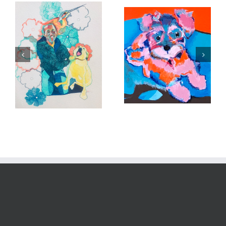
Close up of Poppie
In memory of Sadie