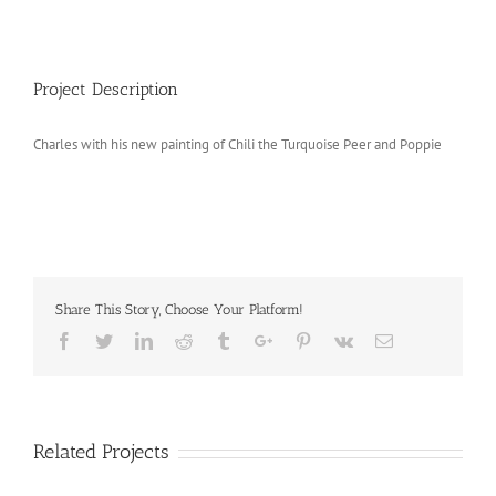
Project Description
Charles with his new painting of Chili the Turquoise Peer and Poppie
Share This Story, Choose Your Platform!
Facebook
Twitter
Linkedin
Reddit
Tumblr
Google+
Pinterest
Vk
Email
Related Projects