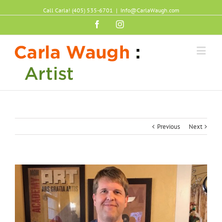
Call Carla! (405) 535-6701
|
Info@CarlaWaugh.com
Facebook
Instagram
Previous
Next