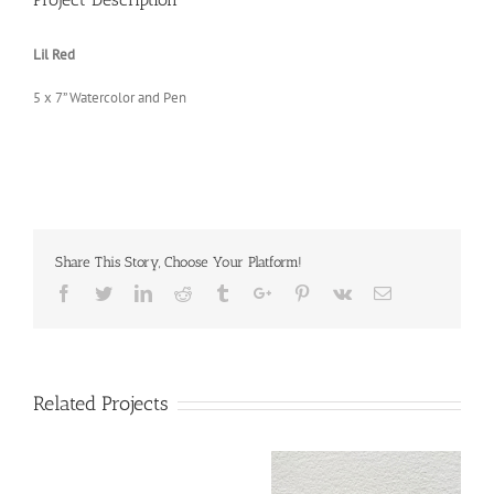
Lil Red
5 x 7” Watercolor and Pen
Share This Story, Choose Your Platform!
Facebook
Twitter
Linkedin
Reddit
Tumblr
Google+
Pinterest
Vk
Email
Related Projects