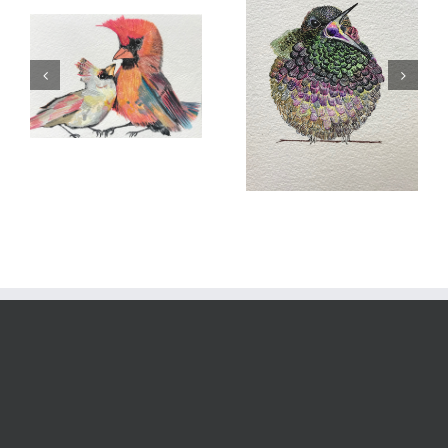
Hungry Jack
Flower Bed