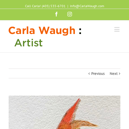
Call Carla! (405) 535-6701
|
Info@CarlaWaugh.com
Facebook
Instagram
Previous
Next