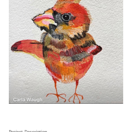
Project Description